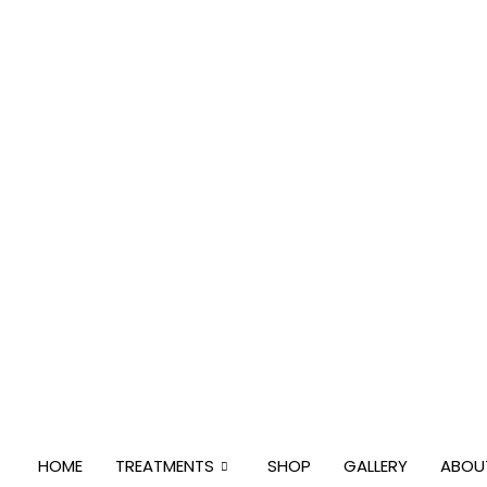
Skip
to
content
HOME
TREATMENTS
SHOP
GALLERY
ABOU