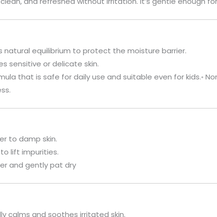
 clean, and refreshed without irritation. It’s gentle enough fo
s natural equilibrium to protect the moisture barrier.
 sensitive or delicate skin.
mula that is safe for daily use and suitable even for kids.◦ Non
ss.
er to damp skin.
o lift impurities.
er and gently pat dry
ly calms and soothes irritated skin.