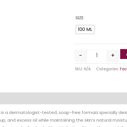
SIZE
100 ML
-
+
SKU:
N/A
Categories:
Fac
Reviews (0)
 is a dermatologist-tested, soap-free formula specially desig
p, and excess oil while maintaining the skin’s natural moistu