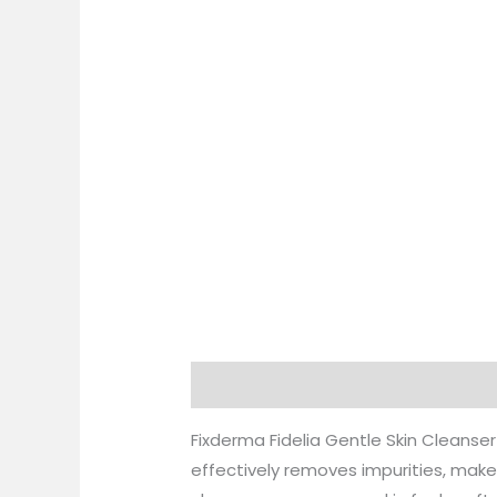
Description
Additional information
Fixderma Fidelia Gentle Skin Cleanser
effectively removes impurities, makeu