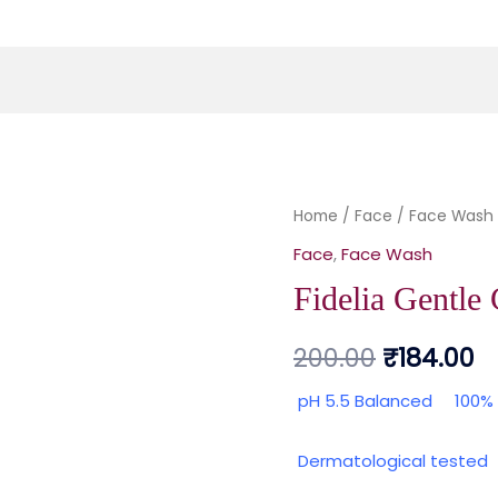
Fidelia Gentle
Home
/
Face
Original
/
Face Wash
C
Face
,
Face Wash
price
p
Fidelia Gentle 
was:
is:
200.00
₹
184.00
₹200.00.
₹1
pH 5.5 Balanced
100%
Dermatological teste