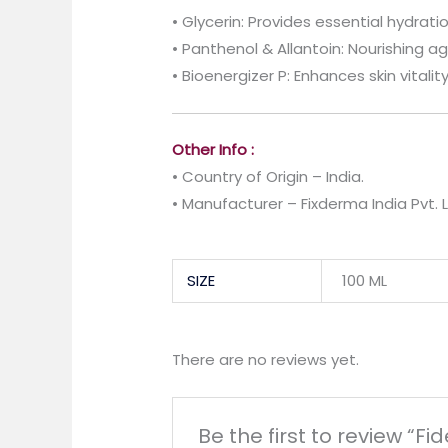
• Glycerin: Provides essential hydrati
• Panthenol & Allantoin: Nourishing a
• Bioenergizer P: Enhances skin vitalit
Other Info :
• Country of Origin – India.
• Manufacturer – Fixderma India Pvt. L
SIZE
100 ML
There are no reviews yet.
Be the first to review “Fi