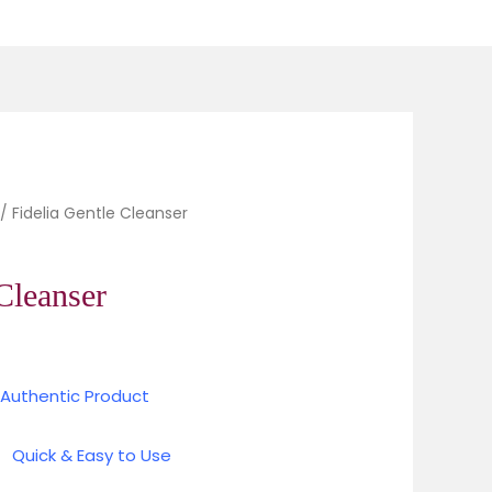
 Cleanser quantity
urrent
/ Fidelia Gentle Cleanser
rice
Cleanser
84.00.
 Authentic Product
d
Quick & Easy to Use