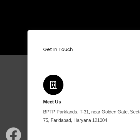
Get In Touch
Meet Us
BPTP Parklands, T-31, near Golden Gate, Sect
F
I
W
75, Faridabad, Haryana 121004