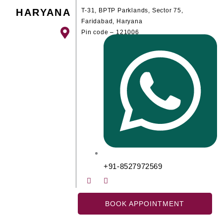
HARYANA
T-31, BPTP Parklands, Sector 75,
Faridabad, Haryana
Pin code – 121006
+91-8527972569
BOOK APPOINTMENT