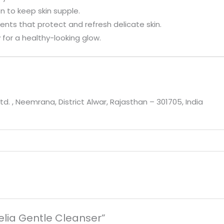
on to keep skin supple.
gents that protect and refresh delicate skin.
y for a healthy-looking glow.
td. , Neemrana, District Alwar, Rajasthan – 301705, India
delia Gentle Cleanser”