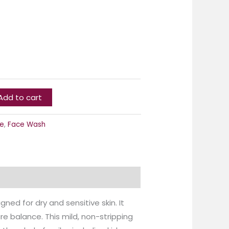
Add to cart
e
,
Face Wash
ned for dry and sensitive skin. It
re balance. This mild, non-stripping