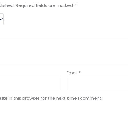
lished.
Required fields are marked
*
Email
*
te in this browser for the next time I comment.