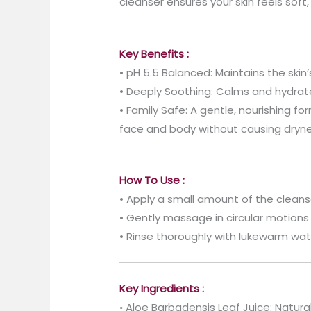
cleanser ensures your skin feels soft,
Key Benefits :
• pH 5.5 Balanced: Maintains the skin’
• Deeply Soothing: Calms and hydrates
• Family Safe: A gentle, nourishing for
face and body without causing dryne
How To Use :
• Apply a small amount of the cleans
• Gently massage in circular motions t
• Rinse thoroughly with lukewarm wat
Key Ingredients :
◦ Aloe Barbadensis Leaf Juice: Natural