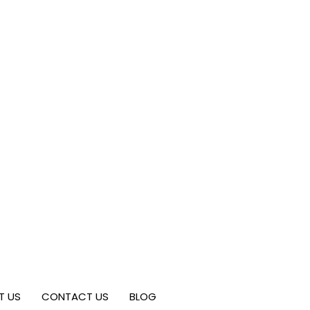
T US
CONTACT US
BLOG