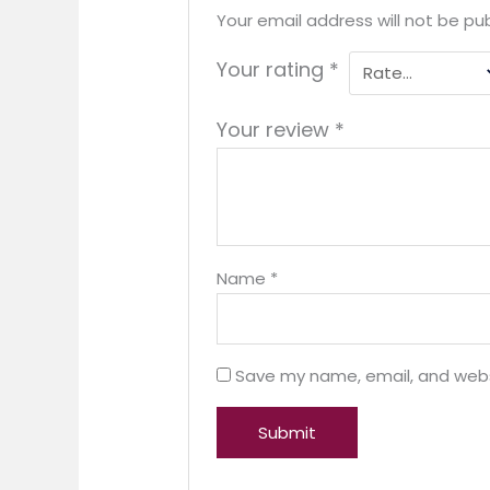
Your email address will not be pub
Your rating
*
Your review
*
Name
*
Save my name, email, and websi