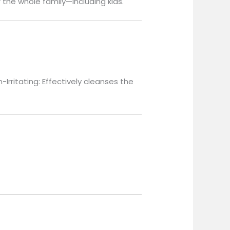
r the whole family—including kids.
-Irritating: Effectively cleanses the