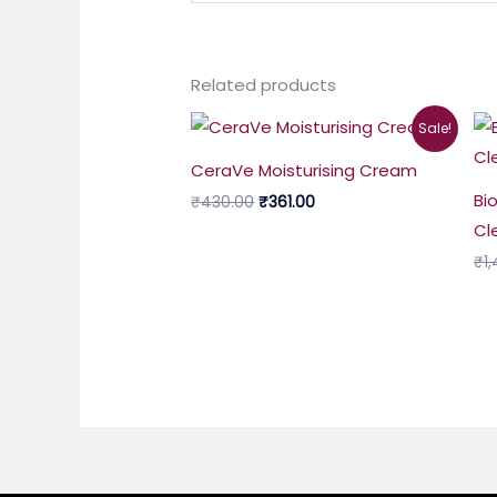
Related products
Original
Current
Sale!
price
price
was:
is:
CeraVe Moisturising Cream
₹430.00.
₹361.00.
Bi
₹
430.00
₹
361.00
Cl
₹
1