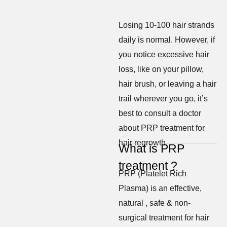
Losing 10-100 hair strands
daily is normal. However, if
you notice excessive hair
loss, like on your pillow,
hair brush, or leaving a hair
trail wherever you go, it’s
best to consult a doctor
about PRP treatment for
hair regrowth.
What is PRP
treatment ?
PRP (Platelet Rich
Plasma) is an effective,
natural , safe & non-
surgical treatment for hair