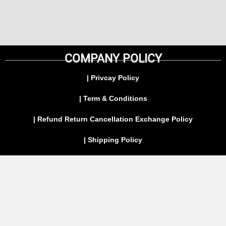
COMPANY POLICY
| Privcay Policy
| Term & Conditions
| Refund Return Cancellation Exchange Policy
| Shipping Policy