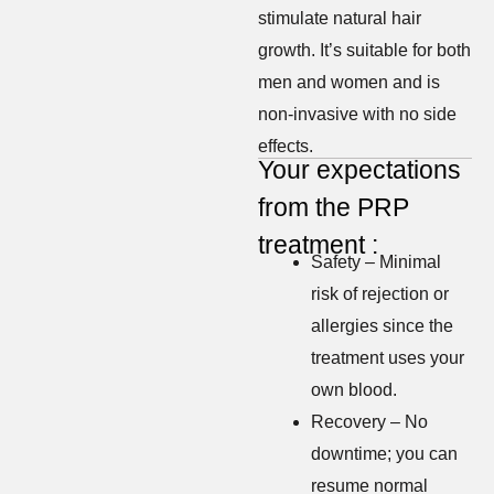
stimulate natural hair
growth. It’s suitable for both
men and women and is
non-invasive with no side
effects.
Your expectations
from the PRP
treatment :
Safety – Minimal
risk of rejection or
allergies since the
treatment uses your
own blood.
Recovery – No
downtime; you can
resume normal