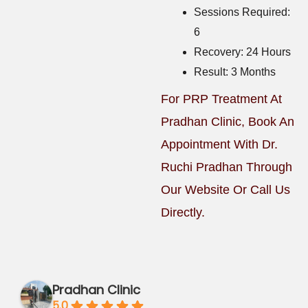
Sessions Required:
6
Recovery: 24 Hours
Result: 3 Months
For PRP Treatment At
Pradhan Clinic, Book An
Appointment With Dr.
Ruchi Pradhan Through
Our Website Or Call Us
Directly.
Pradhan Clinic
5.0