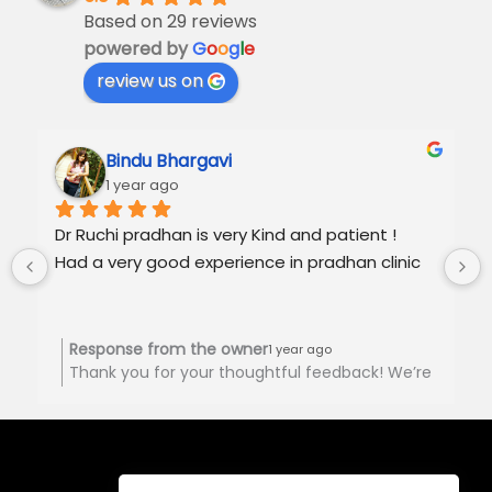
Based on 29 reviews
powered by
G
o
o
g
l
e
review us on
Bindu Bhargavi
1 year ago
Dr Ruchi pradhan is very Kind and patient !
Had a very good experience in pradhan clinic
Response from the owner
1 year ago
Thank you for your thoughtful feedback! We’re
happy to hear you had a positive experience at
Pradhan Clinic. Your support is truly
appreciated! 🙏🏻