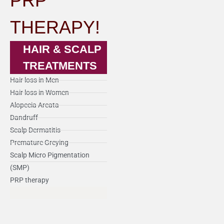
PRP
THERAPY!
HAIR & SCALP
TREATMENTS
Hair loss in Men
Hair loss in Women
Alopecia Areata
Dandruff
Scalp Dermatitis
Premature Greying
Scalp Micro Pigmentation
(SMP)
PRP therapy