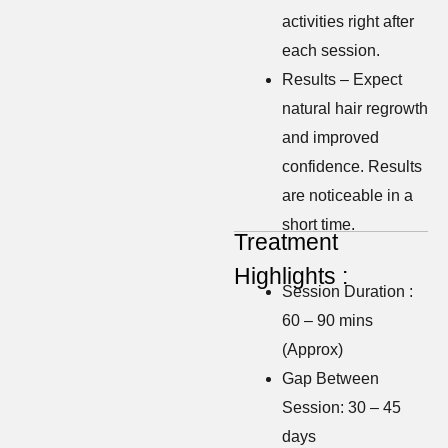
activities right after
each session.
Results – Expect
natural hair regrowth
and improved
confidence. Results
are noticeable in a
short time.
Treatment
Highlights :
Session Duration :
60 – 90 mins
(Approx)
Gap Between
Session: 30 – 45
days