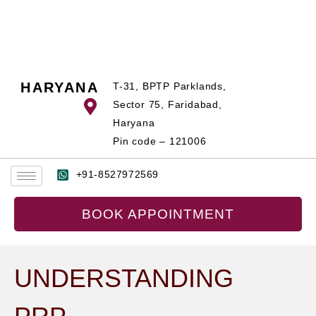
Skip
to
content
HARYANA
T-31, BPTP Parklands,
Sector 75, Faridabad,
Haryana
Pin code – 121006
+91-8527972569
BOOK APPOINTMENT
UNDERSTANDING