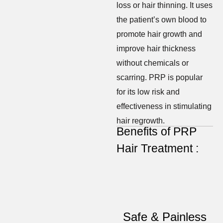
loss or hair thinning. It uses
the patient’s own blood to
promote hair growth and
improve hair thickness
without chemicals or
scarring. PRP is popular
for its low risk and
effectiveness in stimulating
hair regrowth.
Benefits of PRP
Hair Treatment :
Safe & Painless