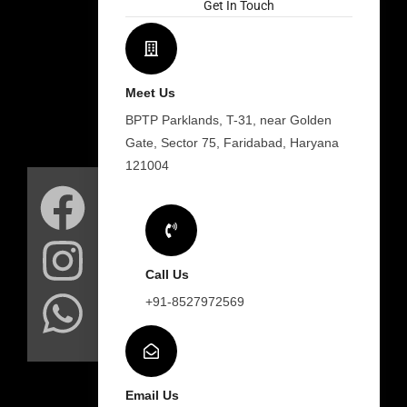
Get In Touch
Meet Us
BPTP Parklands, T-31, near Golden
Gate, Sector 75, Faridabad, Haryana
F
I
W
121004
a
n
h
c
s
a
Call Us
e
t
t
+91-8527972569
b
a
s
Email Us