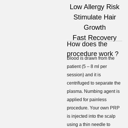
Low Allergy Risk
Stimulate Hair
Growth
Fast Recovery
How does the
procedure work ?
Blood is drawn from the
patient (5 – 8 ml per
session) and it is
centrifuged to separate the
plasma. Numbing agent is
applied for painless
procedure. Your own PRP
is injected into the scalp
using a thin needle to