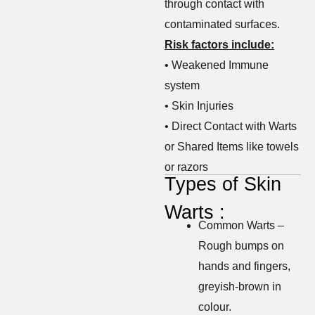
through contact with
contaminated surfaces.
Risk factors include:
• Weakened Immune
system
• Skin Injuries
• Direct Contact with Warts
or Shared Items like towels
or razors
Types of Skin
Warts :
Common Warts –
Rough bumps on
hands and fingers,
greyish-brown in
colour.