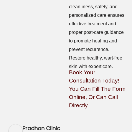
cleanliness, safety, and
personalized care ensures
effective treatment and
proper post-care guidance
to promote healing and
prevent recurrence.
Restore healthy, wart-free
skin with expert care.
Book Your
Consultation Today!
You Can Fill The Form
Online, Or Can Call
Directly.
Pradhan Clinic