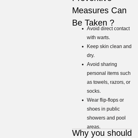
Measures Can
Be Taken ?
Avoid direct contact
with warts.
Keep skin clean and
dry.
Avoid sharing
personal items such
as towels, razors, or
socks.
Wear flip-flops or
shoes in public
showers and pool
areas.
Why you should