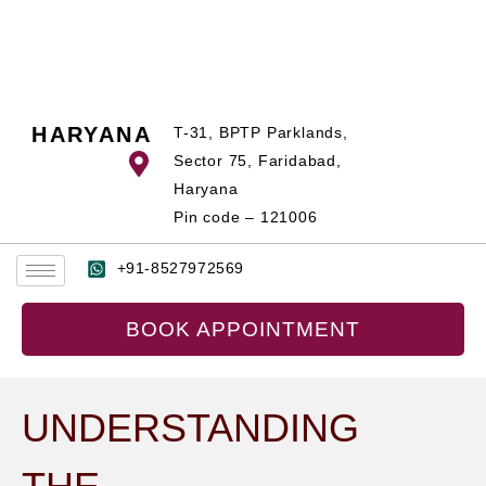
Skip
to
content
HARYANA
T-31, BPTP Parklands,
Sector 75, Faridabad,
Haryana
Pin code – 121006
+91-8527972569
BOOK APPOINTMENT
UNDERSTANDING