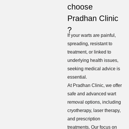
choose
Pradhan Clinic
?
If your warts are painful,
spreading, resistant to
treatment, or linked to
underlying health issues,
seeking medical advice is
essential.
At Pradhan Clinic, we offer
safe and advanced wart
removal options, including
cryotherapy, laser therapy,
and prescription
treatments. Our focus on