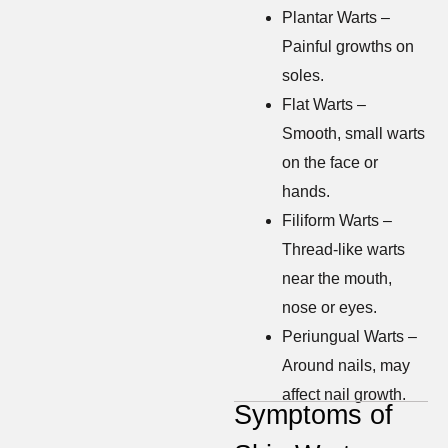
Plantar Warts –
Painful growths on
soles.
Flat Warts –
Smooth, small warts
on the face or
hands.
Filiform Warts –
Thread-like warts
near the mouth,
nose or eyes.
Periungual Warts –
Around nails, may
affect nail growth.
Symptoms of