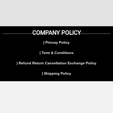
COMPANY POLICY
| Privcay Policy
| Term & Conditions
| Refund Return Cancellation Exchange Policy
| Shipping Policy