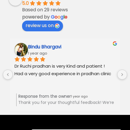
5.0
Based on 29 reviews
powered by
G
o
o
g
l
e
review us on
Bindu Bhargavi
1 year ago
Dr Ruchi pradhan is very Kind and patient !
Had a very good experience in pradhan clinic
Response from the owner
1 year ago
Thank you for your thoughtful feedback! We’re
happy to hear you had a positive experience at
Pradhan Clinic. Your support is truly
appreciated! 🙏🏻