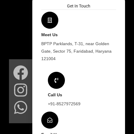
Get In Touch
Meet Us
BPTP Parklands, T-31, near Golden
Gate, Sector 75, Faridabad, Haryana
F
I
W
121004
a
n
h
c
s
a
Call Us
e
t
t
+91-8527972569
b
a
s