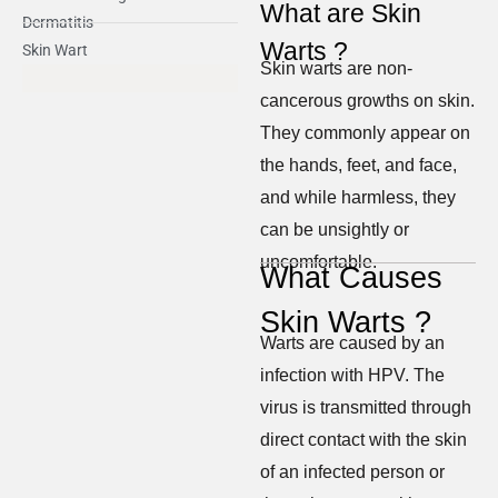
What are Skin
Dermatitis
Warts ?
Skin Wart
Skin warts are non-
cancerous growths on skin.
They commonly appear on
the hands, feet, and face,
and while harmless, they
can be unsightly or
uncomfortable.
What Causes
Skin Warts ?
Warts are caused by an
infection with HPV. The
virus is transmitted through
direct contact with the skin
of an infected person or