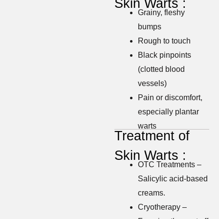
Skin Warts :
Grainy, fleshy
bumps
Rough to touch
Black pinpoints
(clotted blood
vessels)
Pain or discomfort,
especially plantar
warts
Treatment of
Skin Warts :
OTC Treatments –
Salicylic acid-based
creams.
Cryotherapy –