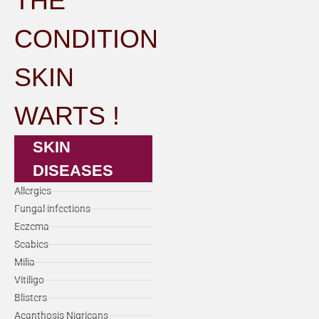
THE
CONDITION
SKIN
WARTS !
SKIN
DISEASES
Allergies
Fungal infections
Eczema
Scabies
Milia
Vitiligo
Blisters
Acanthosis Nigricans