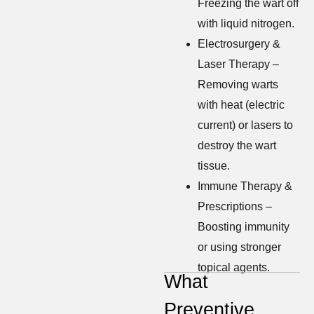
Freezing the wart off
with liquid nitrogen.
Electrosurgery &
Laser Therapy –
Removing warts
with heat (electric
current) or lasers to
destroy the wart
tissue.
Immune Therapy &
Prescriptions –
Boosting immunity
or using stronger
topical agents.
What
Preventive