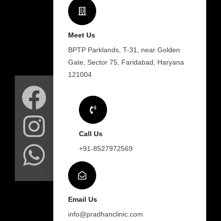
Meet Us
BPTP Parklands, T-31, near Golden
Gate, Sector 75, Faridabad, Haryana
F
I
W
121004
a
n
h
c
s
a
Call Us
e
t
t
+91-8527972569
b
a
s
o
g
a
Email Us
info@pradhanclinic.com