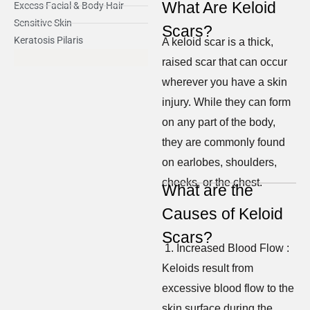
What Are Keloid
Excess Facial & Body Hair
Sensitive Skin
Scars?
Keratosis Pilaris
A keloid scar is a thick,
raised scar that can occur
wherever you have a skin
injury. While they can form
on any part of the body,
they are commonly found
on earlobes, shoulders,
cheeks, or the chest.
What are the
Causes of Keloid
Scars?
1. Increased Blood Flow :
Keloids result from
excessive blood flow to the
skin surface during the