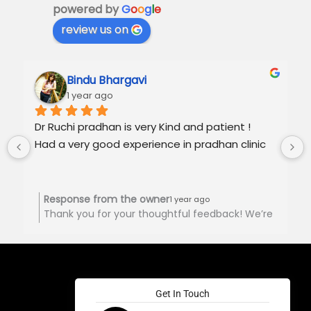
powered by
G
o
o
g
l
e
review us on
Bindu Bhargavi
1 year ago
Dr Ruchi pradhan is very Kind and patient !
Had a very good experience in pradhan clinic
Response from the owner
1 year ago
Thank you for your thoughtful feedback! We’re
happy to hear you had a positive experience at
Pradhan Clinic. Your support is truly
appreciated! 🙏🏻
Get In Touch