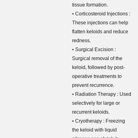
tissue formation.
• Corticosteroid Injections :
These injections can help
flatten keloids and reduce
redness.
• Surgical Excision :
Surgical removal of the
keloid, followed by post-
operative treatments to
prevent recurrence.
• Radiation Therapy : Used
selectively for large or
recurrent keloids.
• Cryotherapy : Freezing
the keloid with liquid