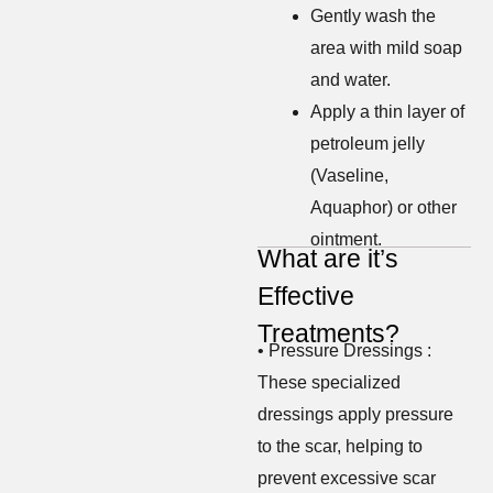
Gently wash the
area with mild soap
and water.
Apply a thin layer of
petroleum jelly
(Vaseline,
Aquaphor) or other
ointment.
What are it’s
Effective
Treatments?
• Pressure Dressings :
These specialized
dressings apply pressure
to the scar, helping to
prevent excessive scar