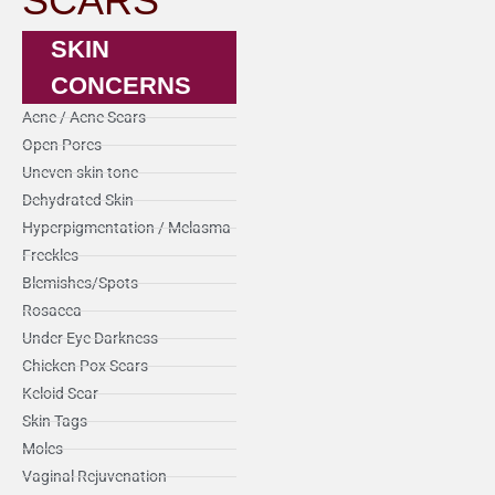
SCARS
SKIN
CONCERNS
Acne / Acne Scars
Open Pores
Uneven skin tone
Dehydrated Skin
Hyperpigmentation / Melasma
Freckles
Blemishes/Spots
Rosacea
Under Eye Darkness
Chicken Pox Scars
Keloid Scar
Skin Tags
Moles
Vaginal Rejuvenation