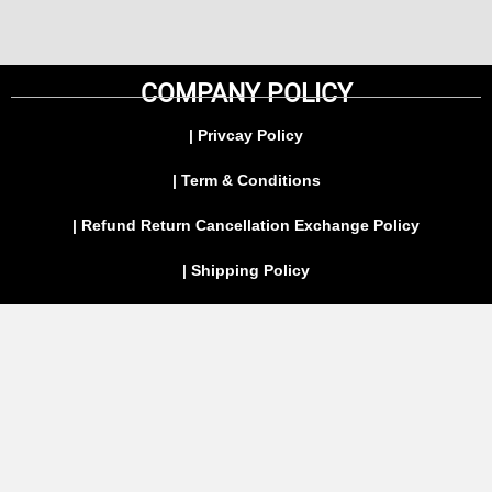
COMPANY POLICY
| Privcay Policy
| Term & Conditions
| Refund Return Cancellation Exchange Policy
| Shipping Policy