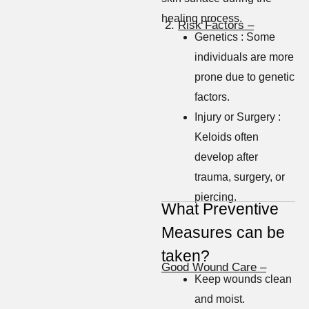
healing process.
2.
Risk Factors –
Genetics : Some
individuals are more
prone due to genetic
factors.
Injury or Surgery :
Keloids often
develop after
trauma, surgery, or
piercing.
What Preventive
Measures can be
taken?
Good Wound Care –
Keep wounds clean
and moist.