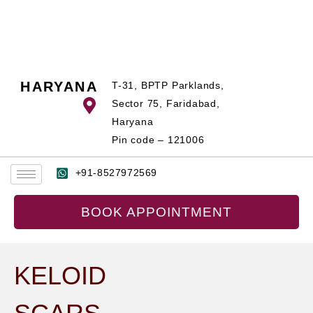
Skip
to
content
HARYANA
T-31, BPTP Parklands,
Sector 75, Faridabad,
Haryana
Pin code – 121006
+91-8527972569
BOOK APPOINTMENT
KELOID