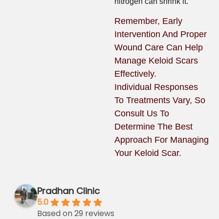
nitrogen can shrink it.
Remember, Early
Intervention And Proper
Wound Care Can Help
Manage Keloid Scars
Effectively.
Individual Responses
To Treatments Vary, So
Consult Us To
Determine The Best
Approach For Managing
Your Keloid Scar.
Pradhan Clinic
5.0
Based on 29 reviews