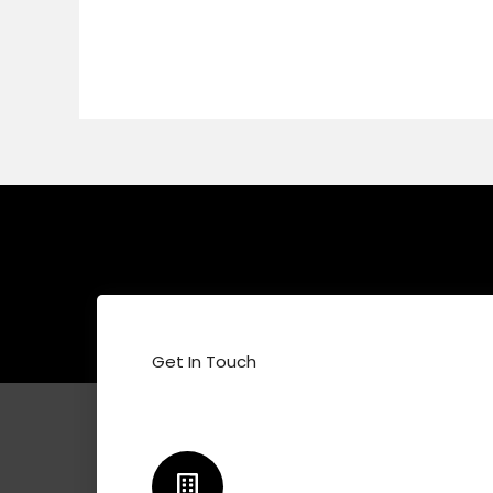
Get In Touch