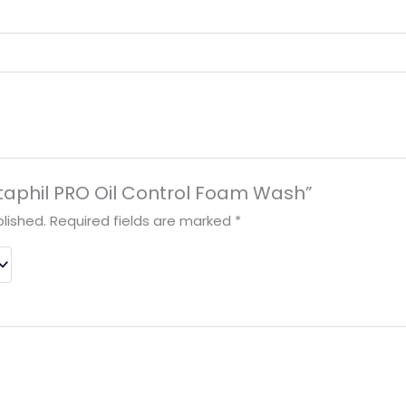
Cetaphil PRO Oil Control Foam Wash”
lished.
Required fields are marked
*