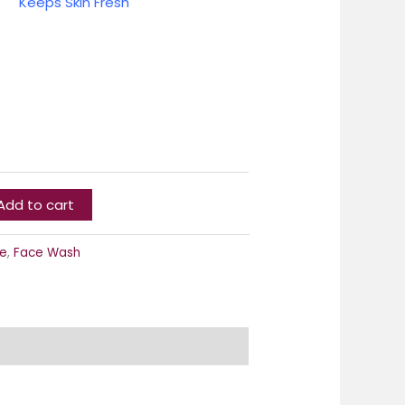
se
Keeps Skin Fresh
Add to cart
e
,
Face Wash