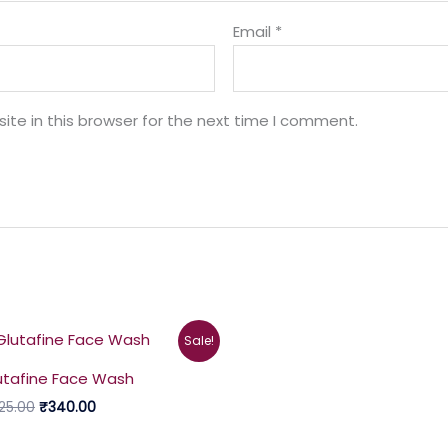
Email
*
te in this browser for the next time I comment.
Original
Current
Sale!
price
price
was:
is:
utafine Face Wash
₹425.00.
₹340.00.
25.00
₹
340.00