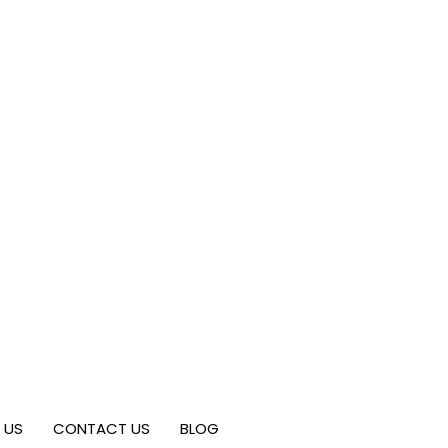
 US
CONTACT US
BLOG