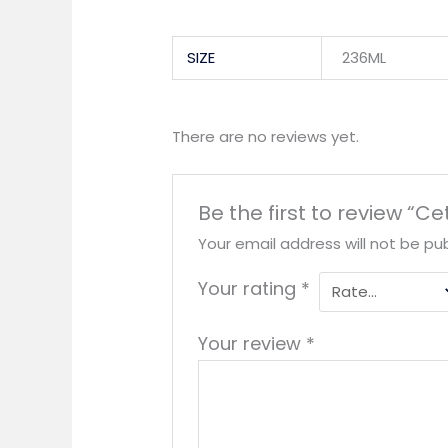
SIZE
236ML
There are no reviews yet.
Be the first to review “
Your email address will not be pub
Your rating
*
Your review
*