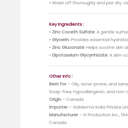
• Wash off thoroughly and pat dry. Us
Key Ingredients :
•
Zinc Coceth Sulfate
: A gentle surf
•
Glycerin
: Provides essential hydrati
•
Zinc Gluconate
: Helps soothe skin
•
Dipotassium Glycyrrhizate
: A skin-c
Other Info :
Best For
– Oily, acne-prone, and sensi
Soap-free, hypoallergenic, and non
Origin
– Canada
Importer
– Galderma India Private Li
Manufacturer
– G Production Inc., 1
Canada