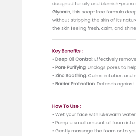
designed for oily and blemish-prone 
Glycerin
, this soap-free formula de
without stripping the skin of its natu
the skin feeling fresh, calm, and shin
Key Benefits :
•
Deep Oil Control
: Effectively remo
•
Pore Purifying
: Unclogs pores to he
•
Zinc Soothing
: Calms irritation and
•
Barrier Protection
: Defends against 
How To Use :
• Wet your face with lukewarm water
• Pump a small amount of foam into 
• Gently massage the foam onto your 