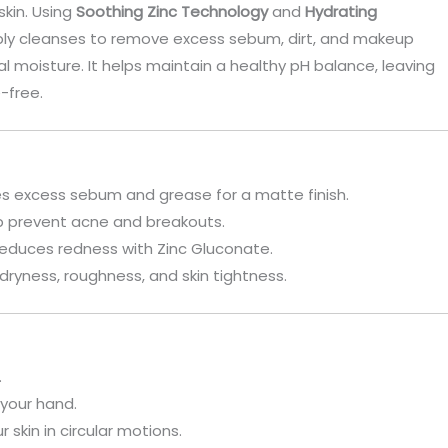
skin. Using
Soothing Zinc Technology
and
Hydrating
eply cleanses to remove excess sebum, dirt, and makeup
ral moisture. It helps maintain a healthy pH balance, leaving
e-free.
ves excess sebum and grease for a matte finish.
lp prevent acne and breakouts.
 reduces redness with Zinc Gluconate.
dryness, roughness, and skin tightness.
.
your hand.
skin in circular motions.