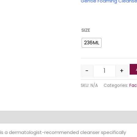
Gentle Foaming Clean
SIZE
236ML
-
+
SKU:
N/A
Categories:
Fac
Reviews (0)
is a dermatologist-recommended cleanser specifically