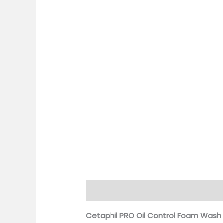
Description
Additional information
Cetaphil PRO Oil Control Foam Wash