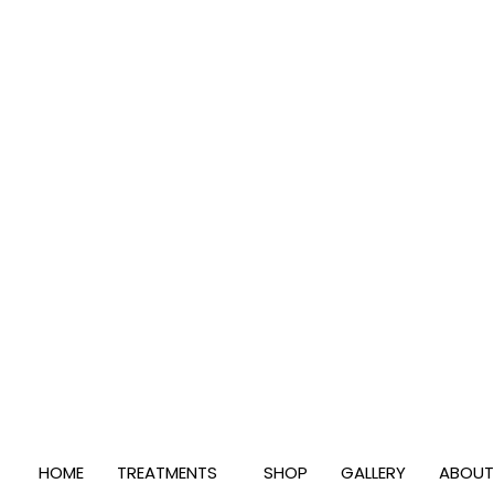
Skip
to
content
HOME
TREATMENTS
SHOP
GALLERY
ABOUT