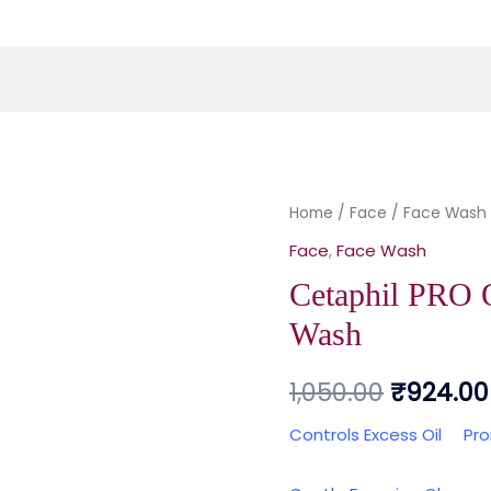
Cetaphil PRO 
Home
/
Face
/
Original
Face Wash
Face
,
Face Wash
price
Cetaphil PRO 
was:
Wash
₹1,050.0
1,050.00
₹
924.00
Controls Excess Oil
Pr