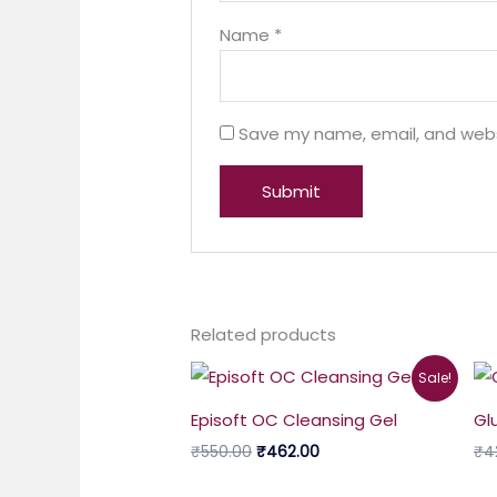
Name
*
Save my name, email, and websi
Related products
Original
Current
Sale!
price
price
was:
is:
Episoft OC Cleansing Gel
Gl
₹550.00.
₹462.00.
₹
550.00
₹
462.00
₹
4