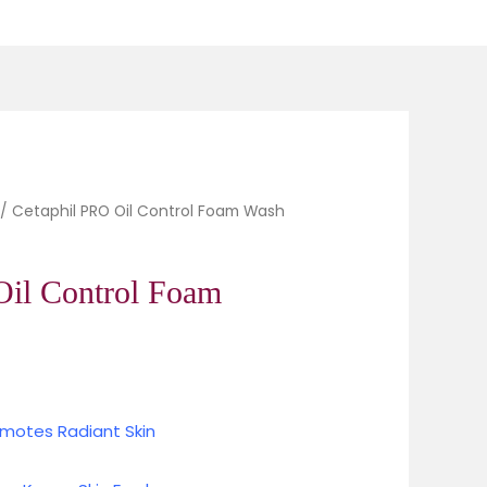
Oil Control Foam Wash quantity
/ Cetaphil PRO Oil Control Foam Wash
Current
price
Oil Control Foam
is:
0.
₹924.00.
omotes Radiant Skin