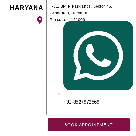
HARYANA
T-31, BPTP Parklands, Sector 75,
Faridabad, Haryana
Pin code – 121006
+91-8527972569
BOOK APPOINTMENT