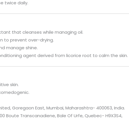
e twice daily.
actant that cleanses while managing oil.
on to prevent over-drying.
 and manage shine.
onditioning agent derived from licorice root to calm the skin.
tive skin.
-comedogenic.
mited, Goregaon East, Mumbai, Maharashtra- 400063, India.
9400 Boute Transcanadiene, Bale Of Urfe, Quebec- H9X3S4,