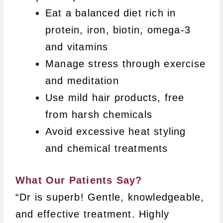
Eat a balanced diet rich in
protein, iron, biotin, omega-3
and vitamins
Manage stress through exercise
and meditation
Use mild hair products, free
from harsh chemicals
Avoid excessive heat styling
and chemical treatments
What Our Patients Say?
“Dr is superb! Gentle, knowledgeable,
and effective treatment. Highly