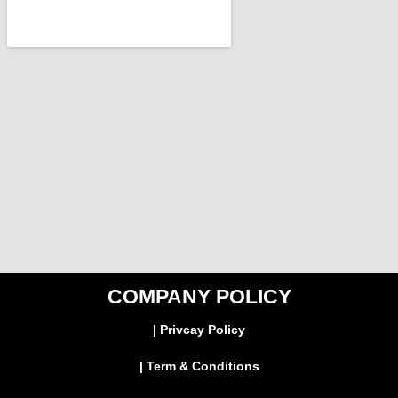
COMPANY POLICY
| Privcay Policy
| Term & Conditions