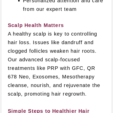
Personalized attention and care
from our expert team
Scalp Health Matters
A healthy scalp is key to controlling
hair loss. Issues like dandruff and
clogged follicles weaken hair roots.
Our advanced scalp-focused
treatments like PRP with GFC, QR
678 Neo, Exosomes, Mesotherapy
cleanse, nourish, and rejuvenate the
scalp, promoting hair regrowth.
Simple Steps to Healthier Hair