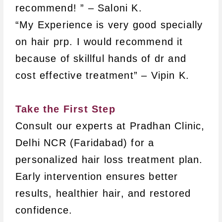
recommend! ” – Saloni K.
“My Experience is very good specially
on hair prp. I would recommend it
because of skillful hands of dr and
cost effective treatment” – Vipin K.
Take the First Step
Consult our experts at Pradhan Clinic,
Delhi NCR (Faridabad) for a
personalized hair loss treatment plan.
Early intervention ensures better
results, healthier hair, and restored
confidence.