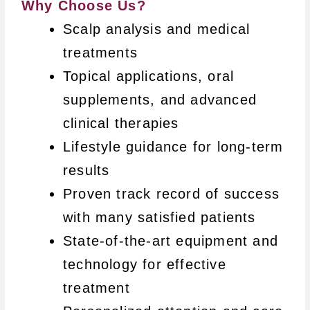
Why Choose Us?
Scalp analysis and medical
treatments
Topical applications, oral
supplements, and advanced
clinical therapies
Lifestyle guidance for long-term
results
Proven track record of success
with many satisfied patients
State-of-the-art equipment and
technology for effective
treatment