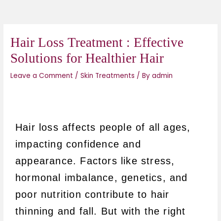
Hair Loss Treatment : Effective
Solutions for Healthier Hair
Leave a Comment
/
Skin Treatments
/ By
admin
Hair loss affects people of all ages,
impacting confidence and
appearance. Factors like stress,
hormonal imbalance, genetics, and
poor nutrition contribute to hair
thinning and fall. B
ut with the right