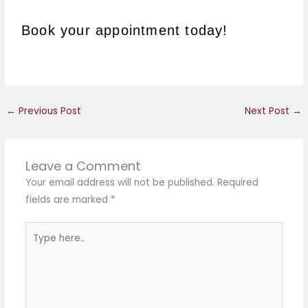
Book your appointment today!
←
Previous Post
Next Post
→
Leave a Comment
Your email address will not be published.
Required
fields are marked
*
Type
here..