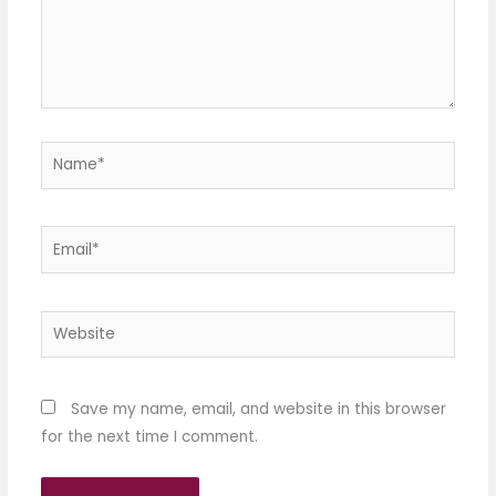
Name*
Email*
Website
Save my name, email, and website in this browser
for the next time I comment.