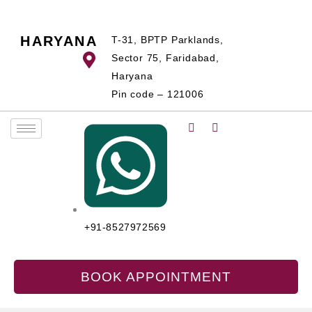
Skip
to
HARYANA
T-31, BPTP Parklands,
content
Sector 75, Faridabad,
Haryana
Pin code – 121006
+91-8527972569
BOOK APPOINTMENT