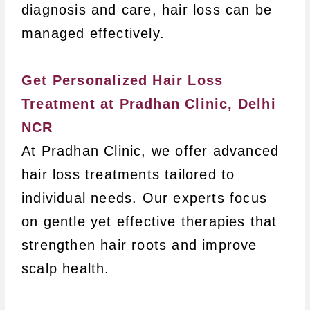
diagnosis and care, hair loss can be
managed effectively.
Get Personalized Hair Loss
Treatment at Pradhan Clinic, Delhi
NCR
At Pradhan Clinic, we offer advanced
hair loss treatments tailored to
individual needs. Our experts focus
on gentle yet effective therapies that
strengthen hair roots and improve
scalp health.