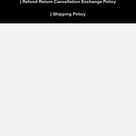
| Refund Return Cancellation Exchange Policy
| Shipping Policy