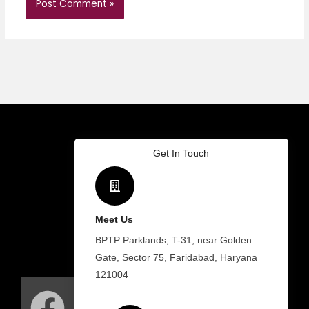
Get In Touch
Meet Us
BPTP Parklands, T-31, near Golden
Gate, Sector 75, Faridabad, Haryana
F
I
W
121004